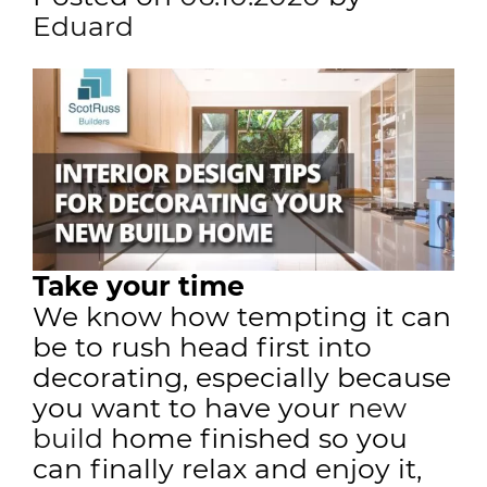
Eduard
Take your time
We know how tempting it can
be to rush head first into
decorating, especially because
you want to have your
new
build
home finished so you
can finally relax and enjoy it,