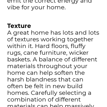
emit the correct energy and
vibe for your home.
Texture
A great home has lots and lots
of textures working together
within it. Hard floors, fluffy
rugs, cane furniture, wicker
baskets. A balance of different
materials throughout your
home can help soften the
harsh blandness that can
often be felt in new build
homes. Carefully selecting a
combination of different
materials can help massively.