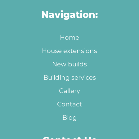
Navigation:
Home
House extensions
New builds
Building services
Gallery
Contact
Blog