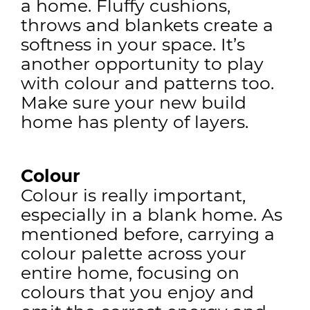
a home. Fluffy cushions,
throws and blankets create a
softness in your space. It’s
another opportunity to play
with colour and patterns too.
Make sure your new build
home has plenty of layers.
Colour
Colour is really important,
especially in a blank home. As
mentioned before, carrying a
colour palette across your
entire home, focusing on
colours that you enjoy and