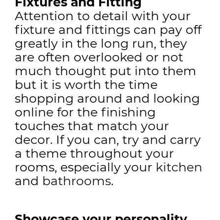
Fixtures and Fitting
Attention to detail with your
fixture and fittings can pay off
greatly in the long run, they
are often overlooked or not
much thought put into them
but it is worth the time
shopping around and looking
online for the finishing
touches that match your
decor. If you can, try and carry
a theme throughout your
rooms, especially your
kitchen
and
bathrooms
.
Showcase your personality