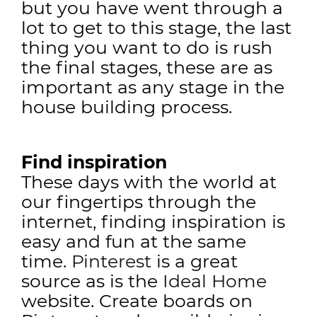
but you have went through a
lot to get to this stage, the last
thing you want to do is rush
the final stages, these are as
important as any stage in the
house building process.
Find inspiration
These days with the world at
our fingertips through the
internet, finding inspiration is
easy and fun at the same
time.
Pinterest
is a great
source as is the
Ideal Home
website. Create boards on