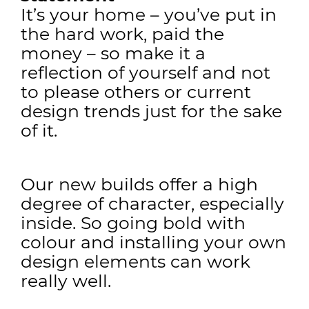
It’s your home – you’ve put in
the hard work, paid the
money – so make it a
reflection of yourself and not
to please others or current
design trends just for the sake
of it.
Our new builds offer a high
degree of character, especially
inside. So going bold with
colour and installing your own
design elements can work
really well.