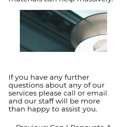
If you have any further
questions about any of our
services please
call
or
email
and our staff will be more
than happy to assist you.