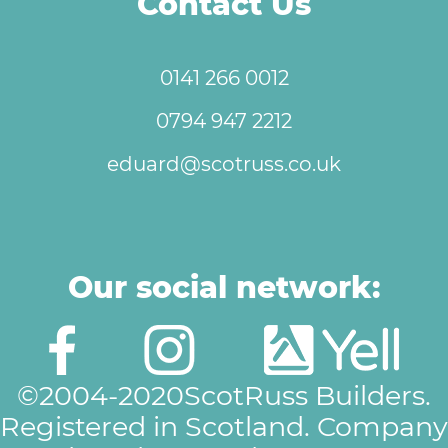
Contact Us
0141 266 0012
0794 947 2212
eduard@scotruss.co.uk
Our social network:
©2004-2020ScotRuss Builders.
Registered in Scotland. Company