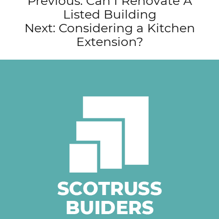
Post
Previous:
Can I Renovate A
Listed Building
navigation
Next:
Considering a Kitchen
Extension?