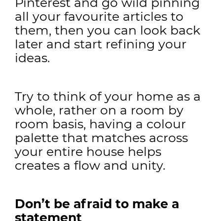
Pinterest and go wild pinning
all your favourite articles to
them, then you can look back
later and start refining your
ideas.
Try to think of your home as a
whole, rather on a room by
room basis, having a colour
palette that matches across
your entire house helps
creates a flow and unity.
Don’t be afraid to make a
statement