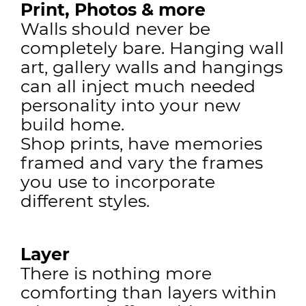
Print, Photos & more
Walls should never be
completely bare. Hanging wall
art, gallery walls and hangings
can all inject much needed
personality into your new
build home.
Shop prints, have memories
framed and vary the frames
you use to incorporate
different styles.
Layer
There is nothing more
comforting than layers within