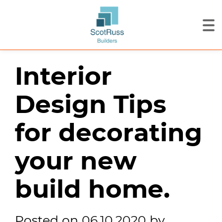
Interior
Design Tips
for decorating
your new
build home.
Posted on
06.10.2020
by