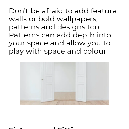
Don’t be afraid to add feature
walls or bold wallpapers,
patterns and designs too.
Patterns can add depth into
your space and allow you to
play with space and colour.