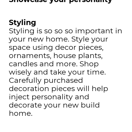
Styling
Styling is so so so important in
your new home. Style your
space using decor pieces,
ornaments, house plants,
candles and more. Shop
wisely and take your time.
Carefully purchased
decoration pieces will help
inject personality and
decorate your new build
home.