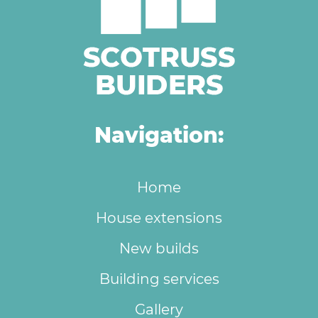
Navigation:
Home
House extensions
New builds
Building services
Gallery