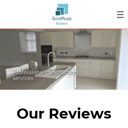
Professional construction
services
Our Reviews