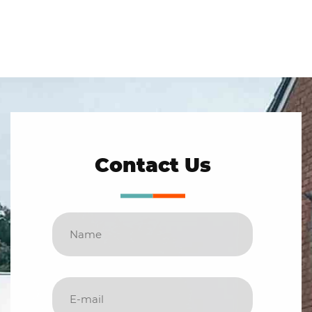
Contact Us