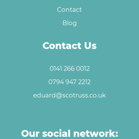
Contact
Blog
Contact Us
0141 266 0012
0794 947 2212
eduard@scotruss.co.uk
Our social network: