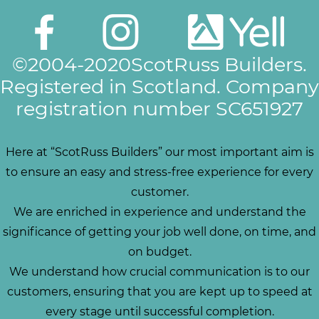
©2004-2020ScotRuss Builders.
Registered in Scotland. Company
registration number SC651927
Here at “ScotRuss Builders” our most important aim is
to ensure an easy and stress-free experience for every
customer.
We are enriched in experience and understand the
significance of getting your job well done, on time, and
on budget.
We understand how crucial communication is to our
customers, ensuring that you are kept up to speed at
every stage until successful completion.