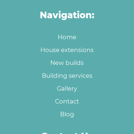
Navigation:
Home
House extensions
New builds
Building services
Gallery
Contact
Blog