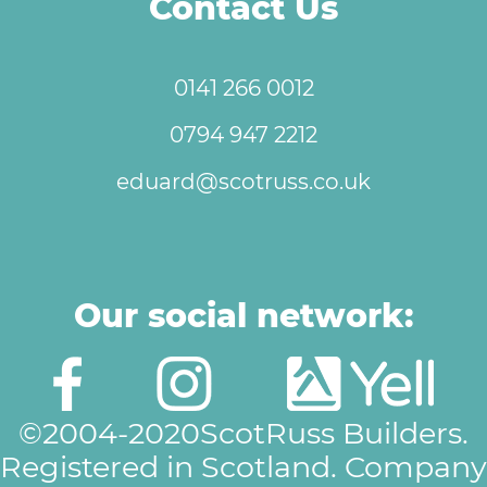
Contact Us
0141 266 0012
0794 947 2212
eduard@scotruss.co.uk
Our social network:
©2004-2020ScotRuss Builders.
Registered in Scotland. Company