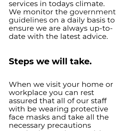
services in todays climate.
We monitor the
government
guidelines
on a daily basis to
ensure we are always up-to-
date with the latest advice.
Steps we will take.
When we visit your home or
workplace you can rest
assured that all of our staff
with be wearing protective
face masks and take all the
necessary precautions