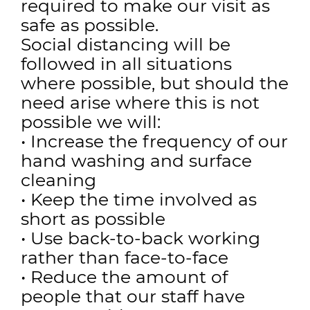
required to make our visit as
safe as possible.
Social distancing will be
followed in all situations
where possible, but should the
need arise where this is not
possible we will:
• Increase the frequency of our
hand washing and surface
cleaning
• Keep the time involved as
short as possible
• Use back-to-back working
rather than face-to-face
• Reduce the amount of
people that our staff have