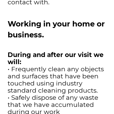
contact with.
Working in your home or
business.
During and after our visit we
will:
• Frequently clean any objects
and surfaces that have been
touched using industry
standard cleaning products.
• Safely dispose of any waste
that we have accumulated
during our work