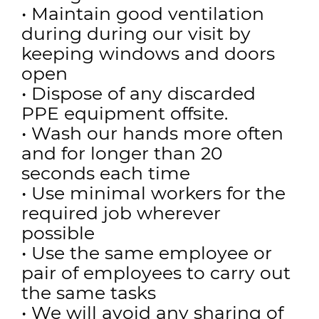
• Maintain good ventilation
during during our visit by
keeping windows and doors
open
• Dispose of any discarded
PPE equipment offsite.
• Wash our hands more often
and for longer than 20
seconds each time
• Use minimal workers for the
required job wherever
possible
• Use the same employee or
pair of employees to carry out
the same tasks
• We will avoid any sharing of