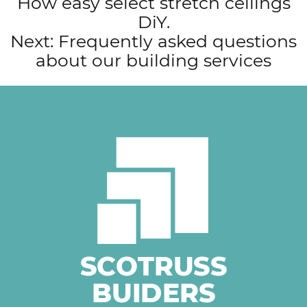
How easy select stretch ceilings
navigation
DiY.
Next:
Frequently asked questions
about our building services