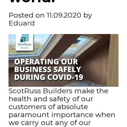
Posted on
11.09.2020
by
Eduard
ScotRuss Builders
make the
health and safety of our
customers of absolute
paramount importance when
we carry out any of our