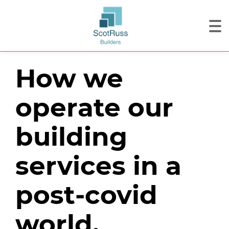
How we
operate our
building
services in a
post-covid
world.