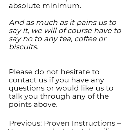
absolute minimum.
And as much as it pains us to
say it, we will of course have to
say no to any tea, coffee or
biscuits.
Please do not hesitate to
contact us
if you have any
questions or would like us to
talk you through any of the
points above.
Post
Previous:
Proven Instructions –