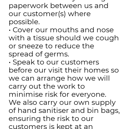
paperwork between us and
our customer(s) where
possible.
• Cover our mouths and nose
with a tissue should we cough
or sneeze to reduce the
spread of germs.
• Speak to our customers
before our visit their homes so
we can arrange how we will
carry out the work to
minimise risk for everyone.
We also carry our own supply
of hand sanitiser and bin bags,
ensuring the risk to our
customers is kept at an