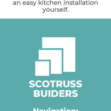
an easy kitchen installation
navigation
yourself.