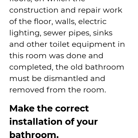
construction and repair work
of the floor, walls, electric
lighting, sewer pipes, sinks
and other toilet equipment in
this room was done and
completed, the old bathroom
must be dismantled and
removed from the room.
Make the correct
installation of your
bathroom.