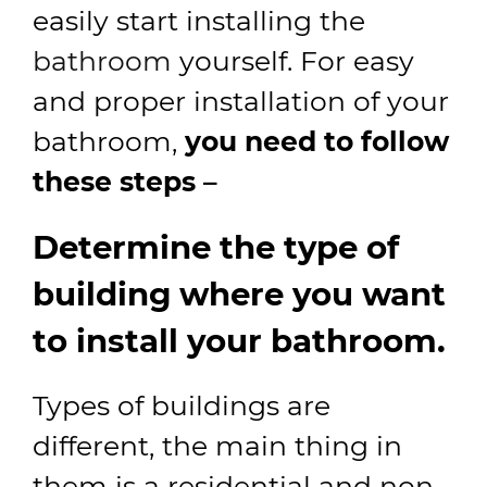
easily start installing the
bathroom
yourself. For easy
and proper installation of your
bathroom,
you need to follow
these steps –
Determine the type of
building where you want
to install your bathroom.
Types of buildings are
different, the main thing in
them is a residential and non-