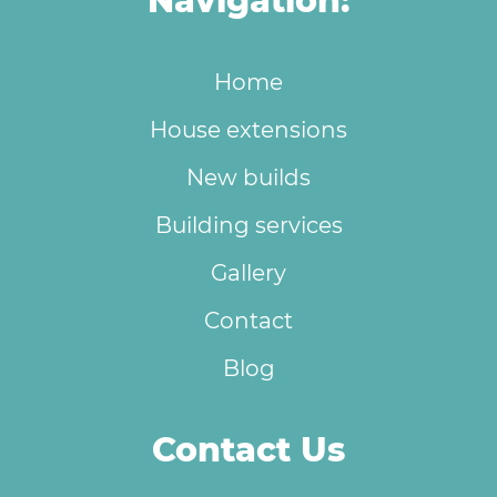
Navigation:
Home
House extensions
New builds
Building services
Gallery
Contact
Blog
Contact Us