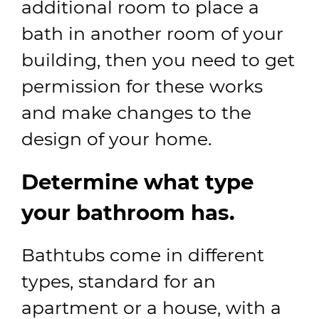
additional room to place a
bath in another room of your
building, then you need to get
permission for these works
and make changes to the
design of your home.
Determine what type
your bathroom has.
Bathtubs come in different
types, standard for an
apartment or a house, with a