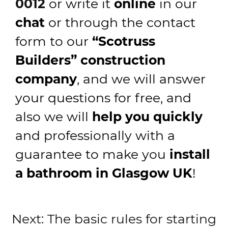
0012
or write it
online
in our
chat
or through the contact
form to our
“Scotruss
Builders” construction
company
, and we will answer
your questions for free, and
also we will
help you quickly
and professionally with a
guarantee to make you
install
a bathroom in Glasgow UK
!
Post
Next:
The basic rules for starting