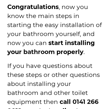
Congratulations
, now you
know the main steps in
starting the easy installation of
your bathroom yourself, and
now you can
start installing
your
bathroom
properly
.
If you have questions about
these steps or other questions
about installing your
bathroom and other toilet
equipment then
call
0141 266