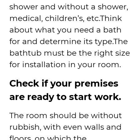
shower and without a shower,
medical, children’s, etc.Think
about what you need a bath
for and determine its type.The
bathtub must be the right size
for installation in your room.
Check if your premises
are ready to start work.
The room should be without
rubbish, with even walls and
floors, on which the