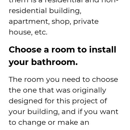
residential building,
apartment, shop, private
house, etc.
Choose a room to install
your bathroom.
The room you need to choose
the one that was originally
designed for this project of
your building, and if you want
to change or make an