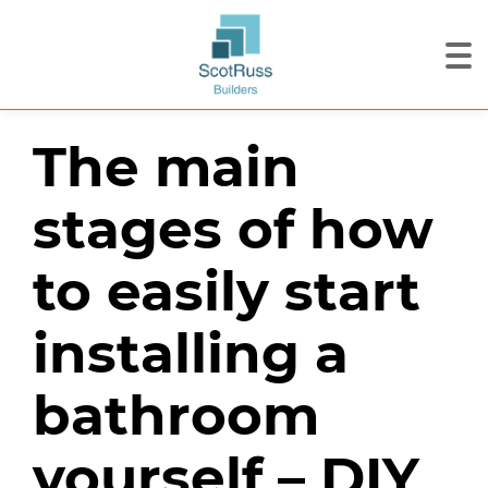
The main
stages of how
to easily start
installing a
bathroom
yourself – DIY