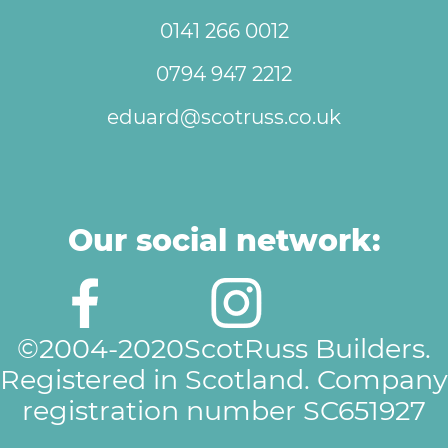
0141 266 0012
0794 947 2212
eduard@scotruss.co.uk
Our social network:
©2004-2020ScotRuss Builders.
Registered in Scotland. Company
registration number SC651927