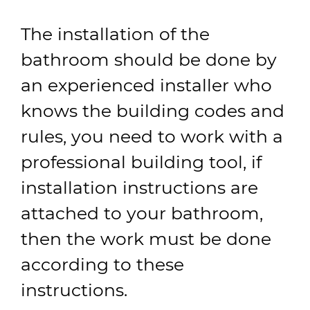
The installation of the
bathroom should be done by
an experienced installer who
knows the building codes and
rules, you need to work with a
professional building tool, if
installation instructions are
attached to your bathroom,
then the work must be done
according to these
instructions.