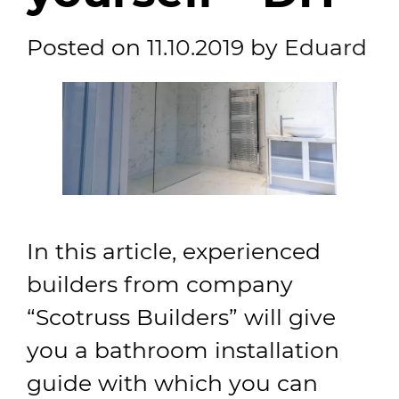
Posted on
11.10.2019
by
Eduard
In this article, experienced
builders from company
“Scotruss Builders” will give
you a bathroom installation
guide with which you can